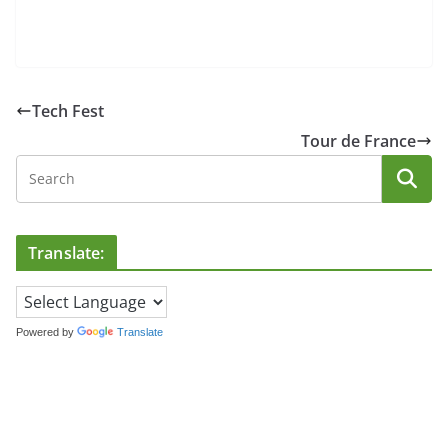
Tech Fest
Tour de France
Translate:
Powered by
Translate