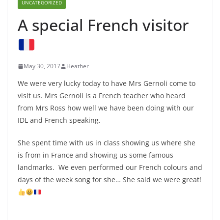
UNCATEGORIZED
A special French visitor
May 30, 2017
Heather
We were very lucky today to have Mrs Gernoli come to
visit us. Mrs Gernoli is a French teacher who heard
from Mrs Ross how well we have been doing with our
IDL and French speaking.
She spent time with us in class showing us where she
is from in France and showing us some famous
landmarks. We even performed our French colours and
days of the week song for she… She said we were great!