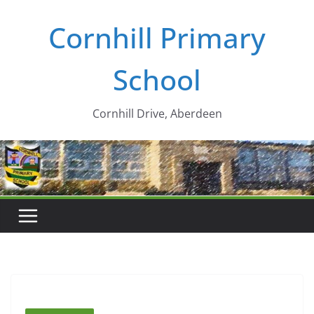
Skip
Cornhill Primary
to
content
School
Cornhill Drive, Aberdeen