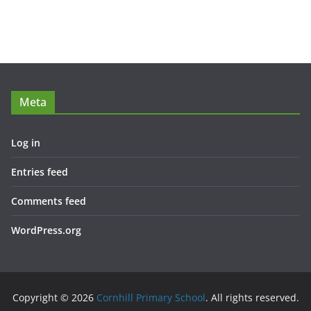
Meta
Log in
Entries feed
Comments feed
WordPress.org
Copyright © 2026
Cornhill Primary School
. All rights reserved.