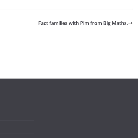
Fact families with Pim from Big Maths.