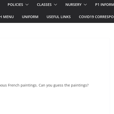
POLICIES
CLASSES
NURSERY
P1 INFOR
H MENU
UNIFORM
USEFUL LINKS
COVID19 CORRESP
mous French paintings. Can you guess the paintings?