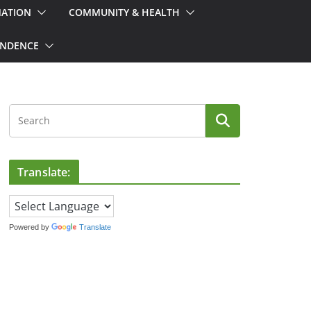
MATION
COMMUNITY & HEALTH
ONDENCE
Translate:
Powered by
Translate