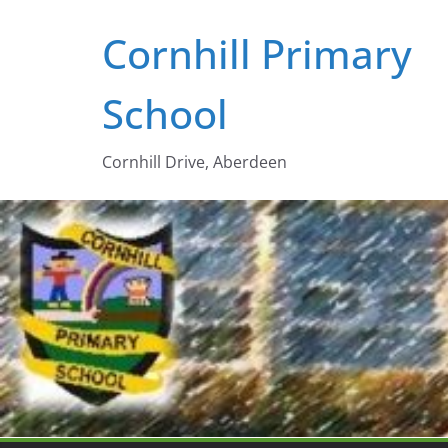
Skip
Cornhill Primary
to
content
School
Cornhill Drive, Aberdeen