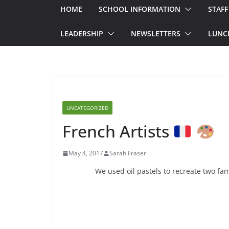
HOME
SCHOOL INFORMATION
STAFF
LEADERSHIP
NEWSLETTERS
LUNC
UNCATEGORIZED
French Artists
May 4, 2017
Sarah Fraser
We used oil pastels to recreate two fa