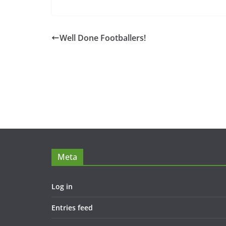
Well Done Footballers!
Meta
Log in
Entries feed