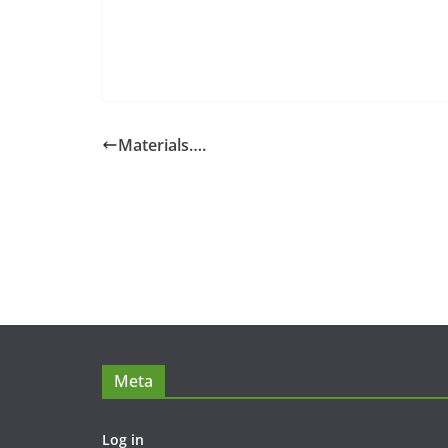
Materials….
Meta
Log in