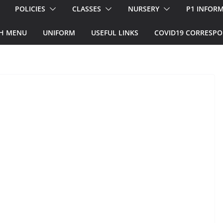
POLICIES
CLASSES
NURSERY
P1 INFOR
H MENU
UNIFORM
USEFUL LINKS
COVID19 CORRESP