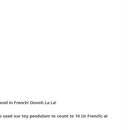
ond in French! Ooooh La La!
o used our toy pendulum to count to 10 (in French) at