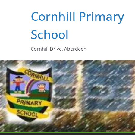
Skip
Cornhill Primary
to
content
School
Cornhill Drive, Aberdeen