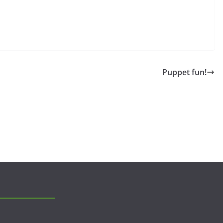
Puppet fun!