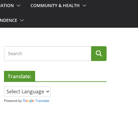
MATION
COMMUNITY & HEALTH
ONDENCE
Translate:
Powered by
Translate