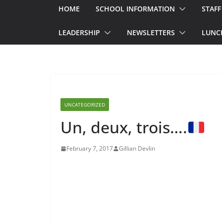
HOME
SCHOOL INFORMATION
STAFF
LEADERSHIP
NEWSLETTERS
LUNC
UNCATEGORIZED
Un, deux, trois….
February 7, 2017
Gillian Devlin