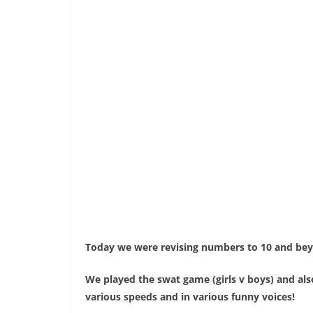
Today we were revising numbers to 10 and bey
We played the swat game (girls v boys) and als
various speeds and in various funny voices!