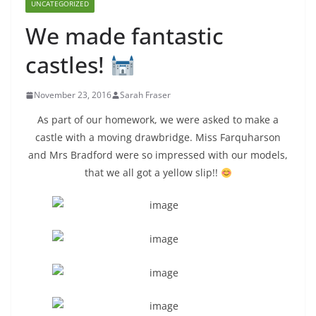
UNCATEGORIZED
We made fantastic
castles!
November 23, 2016
Sarah Fraser
As part of our homework, we were asked to make a
castle with a moving drawbridge. Miss Farquharson
and Mrs Bradford were so impressed with our models,
that we all got a yellow slip!!