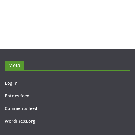
Meta
Log in
Entries feed
Comments feed
WordPress.org