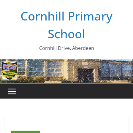
Skip
Cornhill Primary
to
content
School
Cornhill Drive, Aberdeen