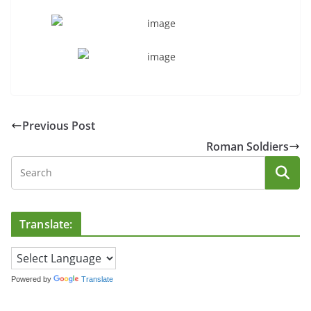
Previous Post
Roman Soldiers
Translate:
Powered by
Translate