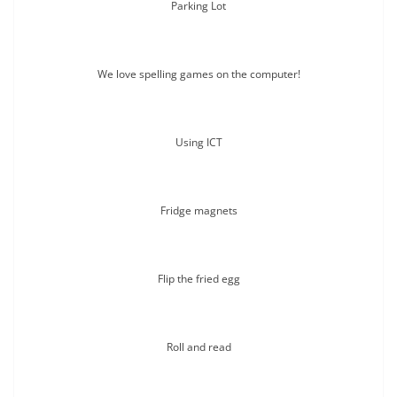
Parking Lot
We love spelling games on the computer!
Using ICT
Fridge magnets
Flip the fried egg
Roll and read