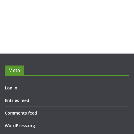
Meta
Log in
Entries feed
Comments feed
WordPress.org