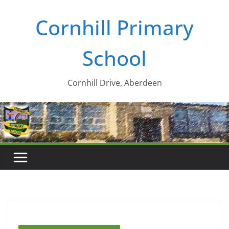
Skip
Cornhill Primary
to
content
School
Cornhill Drive, Aberdeen