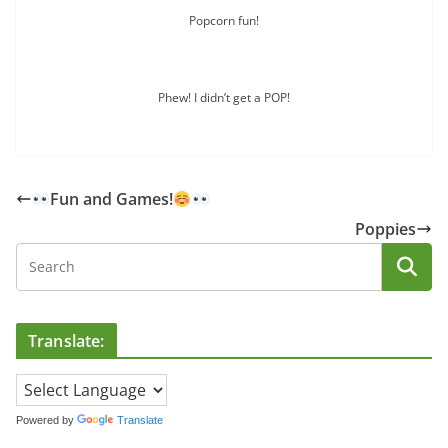
Popcorn fun!
Phew! I didn’t get a POP!
Fun and Games!
Poppies
Translate:
Powered by
Translate