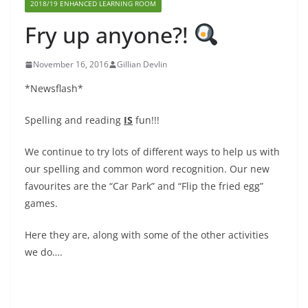
2018/19 ENHANCED LEARNING ROOM
Fry up anyone?!
November 16, 2016
Gillian Devlin
*Newsflash*
Spelling and reading
IS
fun!!!
We continue to try lots of different ways to help us with
our spelling and common word recognition. Our new
favourites are the “Car Park” and “Flip the fried egg”
games.
Here they are, along with some of the other activities
we do….