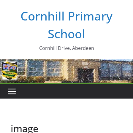
Skip
Cornhill Primary
to
content
School
Cornhill Drive, Aberdeen
image