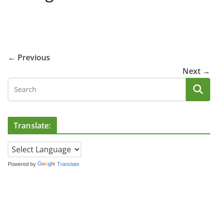
← Previous
Next →
Translate:
Powered by
Translate