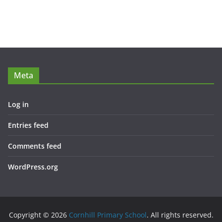
Meta
Log in
Entries feed
Comments feed
WordPress.org
Copyright © 2026
Cornhill Primary School
. All rights reserved.