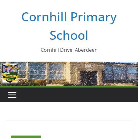
Skip
Cornhill Primary
to
content
School
Cornhill Drive, Aberdeen