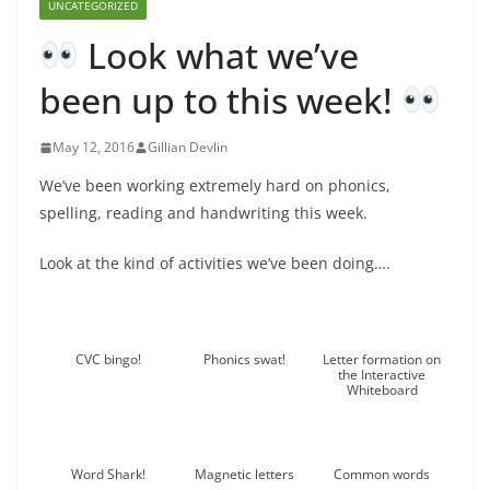
UNCATEGORIZED
Look what we’ve
been up to this week!
May 12, 2016
Gillian Devlin
We’ve been working extremely hard on phonics,
spelling, reading and handwriting this week.
Look at the kind of activities we’ve been doing….
CVC bingo!
Phonics swat!
Letter formation on
the Interactive
Whiteboard
Word Shark!
Magnetic letters
Common words