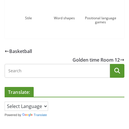
Stile
Word shapes
Positional language
games
Basketball
Golden time Room 12
Translate:
Powered by
Translate