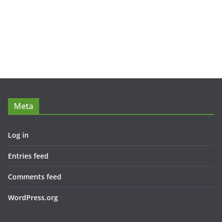
Meta
Log in
Entries feed
Comments feed
WordPress.org